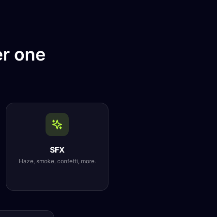
er one
SFX
Haze, smoke, confetti, more.