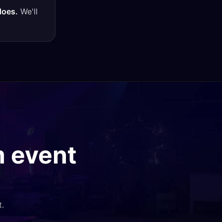
does.
We'll
m
event
t.