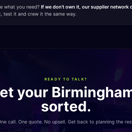
ee what you need?
If we don't own it, our supplier network 
t, test it and crew it the same way.
READY TO TALK?
get your
Birmingha
sorted.
ne call. One quote. No upsell. Get back to planning the res