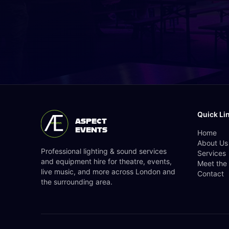
Quick Li
ASPECT
EVENTS
Home
About Us
Professional lighting & sound services
Services
and equipment hire for theatre, events,
Meet the
live music, and more across London and
Contact
the surrounding area.