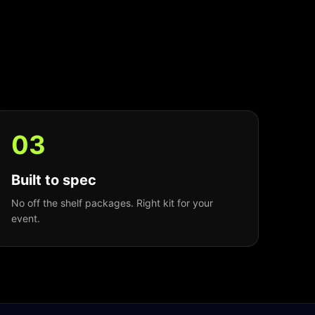
0
3
Built to spec
No off the shelf packages. Right kit for your
event.