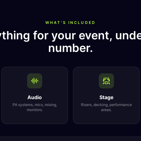
WHAT'S INCLUDED
thing for your event, und
number.
Audio
Stage
PA systems, mics, mixing,
Risers, decking, performance
monitors.
areas.