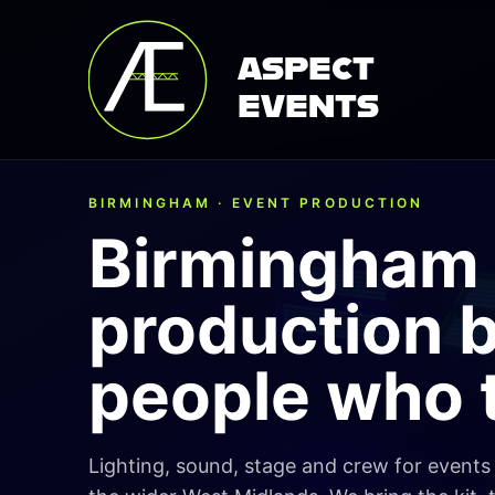
ASPECT
EVENTS
BIRMINGHAM · EVENT PRODUCTION
Birmingham 
production 
people who t
Lighting, sound, stage and crew for event