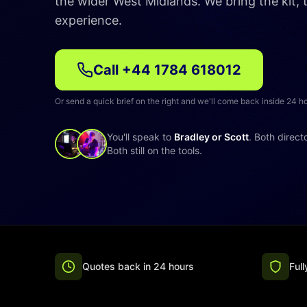
the wider West Midlands. We bring the kit,
experience.
Call
+44 1784 618012
Or send a quick brief on the right and we'll come back inside 24 h
You'll speak to
Bradley or Scott
. Both direct
Both still on the tools.
Quotes back in 24 hours
Ful