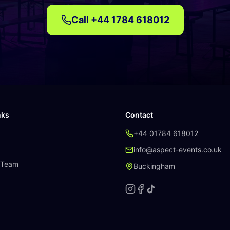
Call
+44 1784 618012
nks
Contact
+44 01784 618012
info@aspect-events.co.uk
 Team
Buckingham