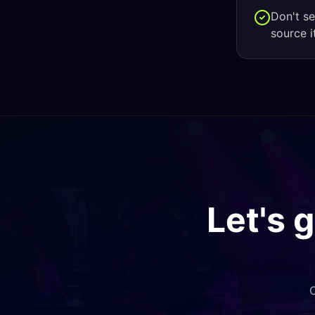
Don't s
source i
Let's 
O