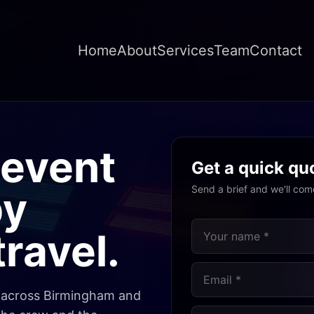
Home
About
Services
Team
Contact
event
Get a quick qu
Send a brief and we'll com
by
ravel.
s across Birmingham and