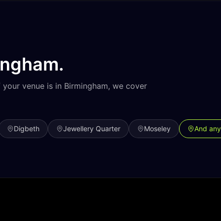
ingham
.
f your venue is in
Birmingham
, we cover
Digbeth
Jewellery Quarter
Moseley
And any