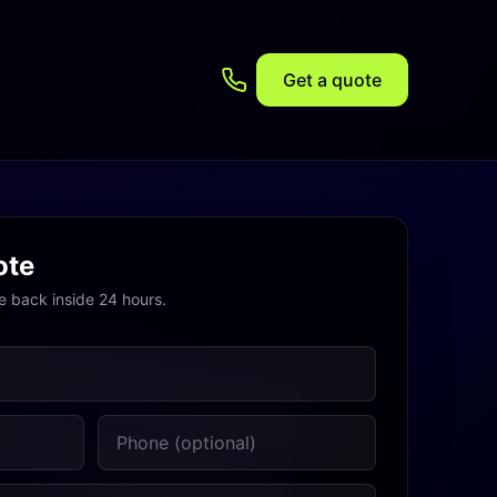
Get a quote
ote
e back inside 24 hours.