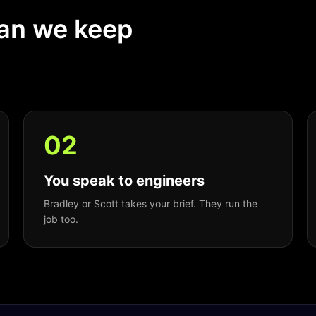
ean we keep
0
2
You speak to engineers
Bradley or Scott takes your brief. They run the
job too.