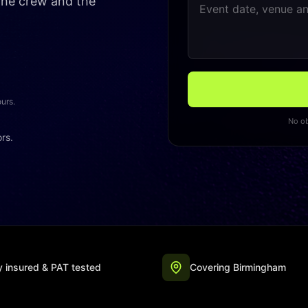
 the crew and the
ours.
No ob
ors.
ly insured & PAT tested
Covering Birmingham