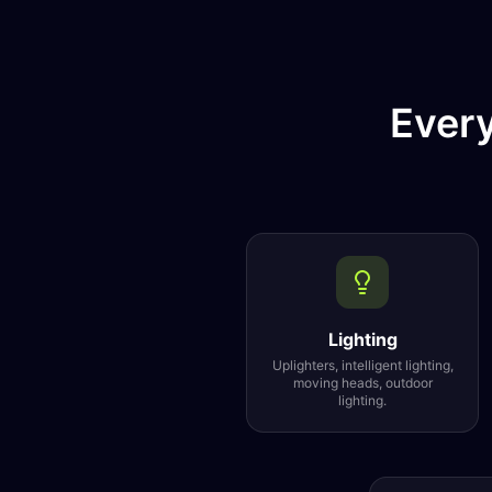
Every
Lighting
Uplighters, intelligent lighting,
moving heads, outdoor
lighting.