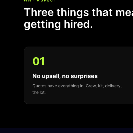
WHY ASPECT
Three things that m
getting hired.
0
1
No upsell, no surprises
Quotes have everything in. Crew, kit, delivery,
the lot.