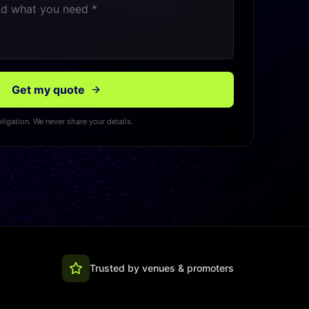
Get my quote
ligation. We never share your details.
Trusted by venues & promoters