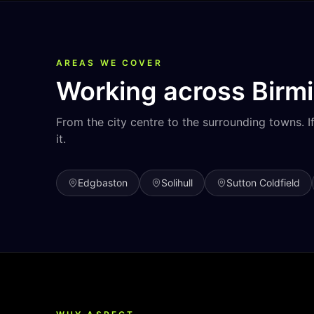
AREAS WE COVER
Working across
Birm
From the city centre to the surrounding towns. I
it.
Edgbaston
Solihull
Sutton Coldfield