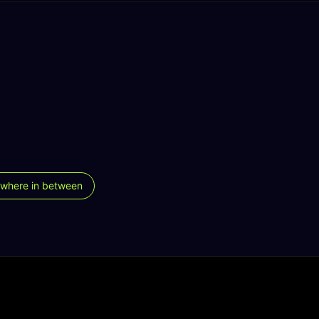
where in between