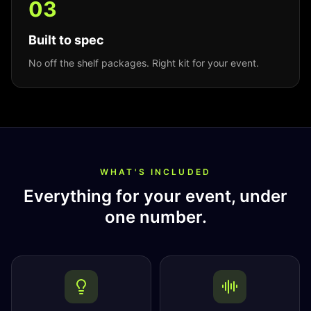
0
3
Built to spec
No off the shelf packages. Right kit for your event.
WHAT'S INCLUDED
Everything for your event, under
one number.