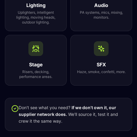
Lighting
Audio
Uplighters, intelligent
PA systems, mics, mixing,
lighting, moving heads,
monitors.
outdoor lighting.
Stage
SFX
Risers, decking,
Haze, smoke, confetti, more.
performance areas.
Don't see what you need?
If we don't own it, our
supplier network does.
We'll source it, test it and
crew it the same way.