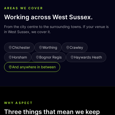
AREAS WE COVER
Working across
West Sussex
.
From the city centre to the surrounding towns. If your venue is
in
West Sussex
, we cover it.
Chichester
Worthing
Crawley
Horsham
Bognor Regis
Haywards Heath
And anywhere in between
WHY ASPECT
Three things that mean we keep