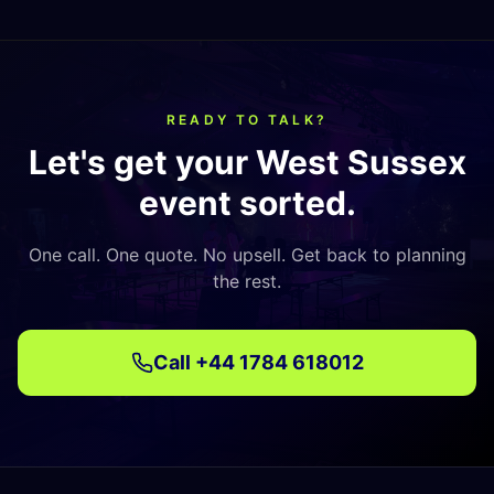
READY TO TALK?
Let's get your
West Sussex
event sorted.
One call. One quote. No upsell. Get back to planning
the rest.
Call
+44 1784 618012