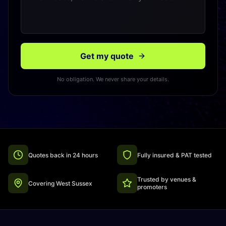
Get my quote
No obligation. We never share your details.
Quotes back in 24 hours
Fully insured & PAT tested
Trusted by venues &
Covering West Sussex
promoters