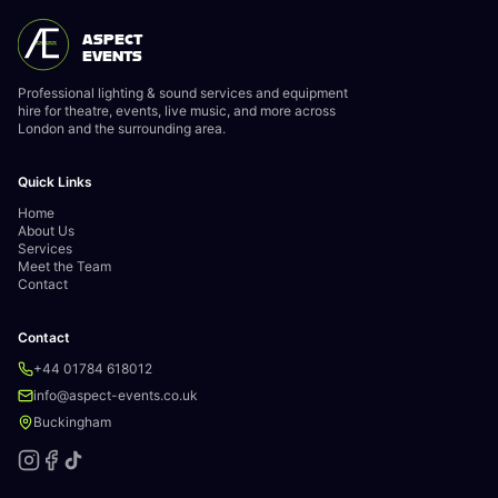
ASPECT
EVENTS
Professional lighting & sound services and equipment
hire for theatre, events, live music, and more across
London and the surrounding area.
Quick Links
Home
About Us
Services
Meet the Team
Contact
Contact
+44 01784 618012
info@aspect-events.co.uk
Buckingham