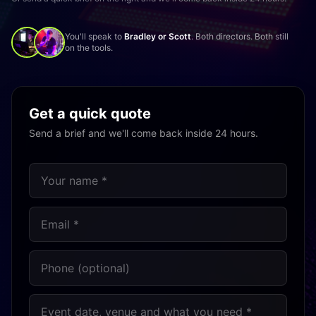
You'll speak to
Bradley or Scott
. Both directors. Both still
on the tools.
Get a quick quote
Send a brief and we'll come back inside 24 hours.