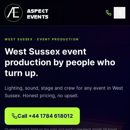
ASPECT
EVENTS
WEST SUSSEX · EVENT PRODUCTION
West Sussex event
production by people who
turn up.
Lighting, sound, stage and crew for any event in West
Sussex. Honest pricing, no upsell.
Call
+44 1784 618012
Or send a quick brief on the right and we'll come back inside 24 hours.