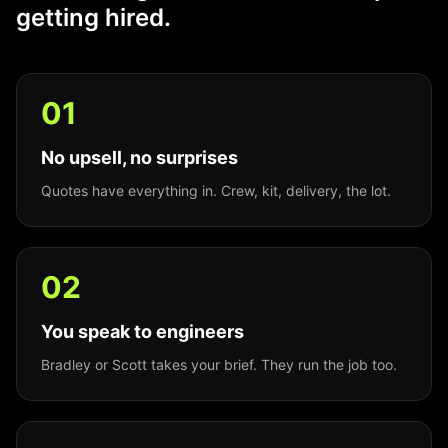
getting hired.
0
1
No upsell, no surprises
Quotes have everything in. Crew, kit, delivery, the lot.
0
2
You speak to engineers
Bradley or Scott takes your brief. They run the job too.