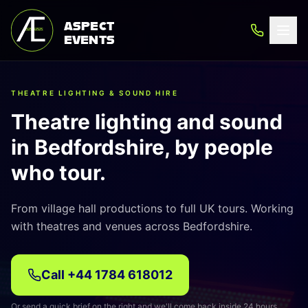
ASPECT
EVENTS
THEATRE LIGHTING & SOUND HIRE
Theatre lighting and sound
in Bedfordshire, by people
who tour.
From village hall productions to full UK tours. Working
with theatres and venues across Bedfordshire.
Call
+44 1784 618012
Or send a quick brief on the right and we'll come back inside 24 hours.