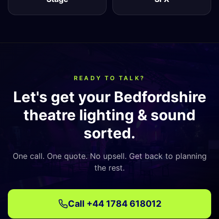
READY TO TALK?
Let's get your Bedfordshire
theatre lighting & sound
sorted.
One call. One quote. No upsell. Get back to planning
the rest.
Call
+44 1784 618012