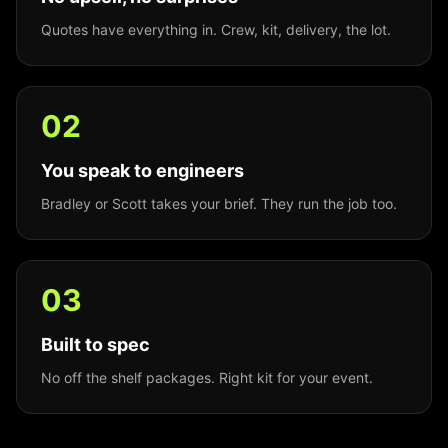
Quotes have everything in. Crew, kit, delivery, the lot.
0
2
You speak to engineers
Bradley or Scott takes your brief. They run the job too.
0
3
Built to spec
No off the shelf packages. Right kit for your event.