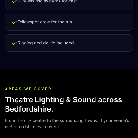
Wireless mic systems for cast
Followspot crew for the run
Rigging and de-rig included
AREAS WE COVER
Theatre Lighting & Sound
across
Bedfordshire
.
From the city centre to the surrounding towns. If your venue's
in
Bedfordshire
, we cover it.