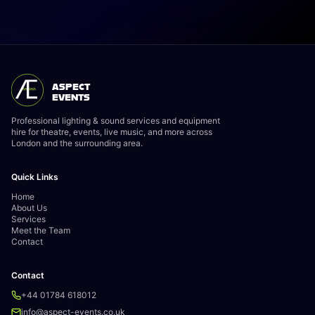
ASPECT
EVENTS
Professional lighting & sound services and equipment
hire for theatre, events, live music, and more across
London and the surrounding area.
Quick Links
Home
About Us
Services
Meet the Team
Contact
Contact
+44 01784 618012
info@aspect-events.co.uk