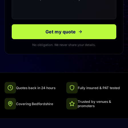
Get my quote
No obligation. We never share your details.
Quotes back in 24 hours
Fully insured & PAT tested
Trusted by venues &
Covering Bedfordshire
promoters