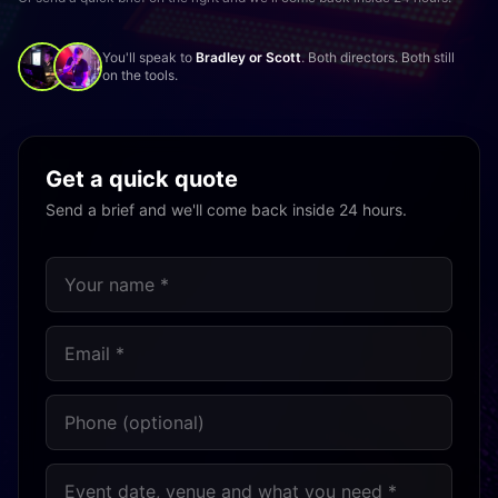
You'll speak to
Bradley or Scott
. Both directors. Both still
on the tools.
Get a quick quote
Send a brief and we'll come back inside 24 hours.