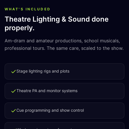
WHAT'S INCLUDED
Theatre Lighting & Sound
done
properly.
Am-dram and amateur productions, school musicals,
professional tours. The same care, scaled to the show.
Stage lighting rigs and plots
Theatre PA and monitor systems
Cue programming and show control