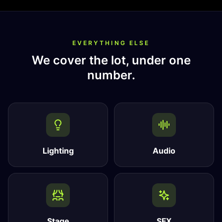
EVERYTHING ELSE
We cover the lot, under one
number.
Lighting
Audio
Stage
SFX