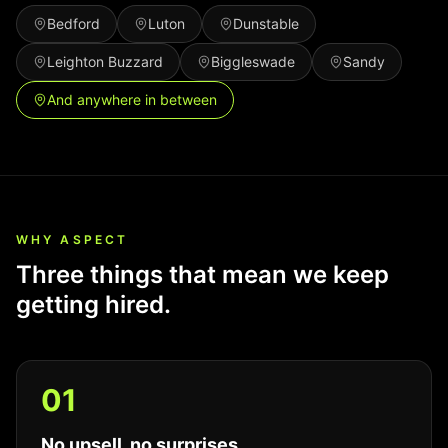
Bedford
Luton
Dunstable
Leighton Buzzard
Biggleswade
Sandy
And anywhere in between
WHY ASPECT
Three things that mean we keep
getting hired.
0
1
No upsell, no surprises