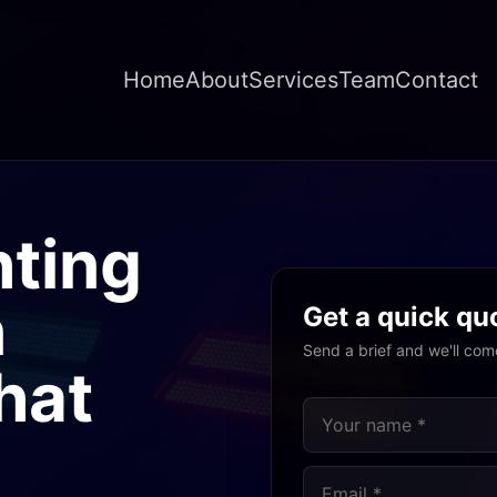
Home
About
Services
Team
Contact
hting
n
Get a quick qu
Send a brief and we'll com
hat