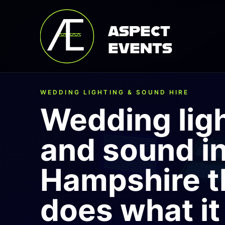
ASPECT
EVENTS
WEDDING LIGHTING & SOUND HIRE
Wedding lig
and sound i
Hampshire t
does what it