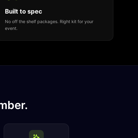
Built to spec
No off the shelf packages. Right kit for your
event.
mber.