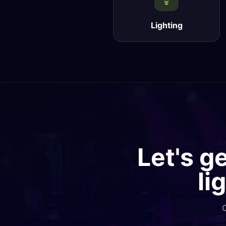
Lighting
Let's g
li
O