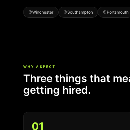
Winchester
Southampton
Portsmouth
WHY ASPECT
Three things that m
getting hired.
0
1