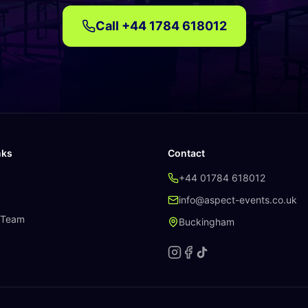
Call
+44 1784 618012
nks
Contact
+44 01784 618012
info@aspect-events.co.uk
 Team
Buckingham