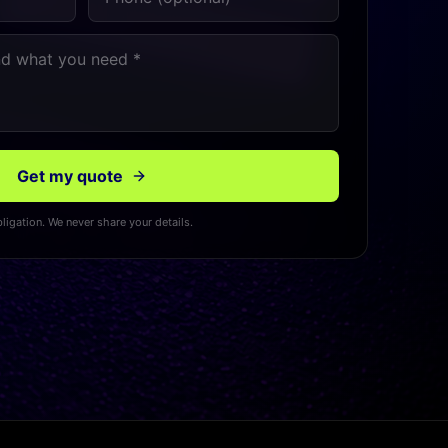
Get my quote
ligation. We never share your details.