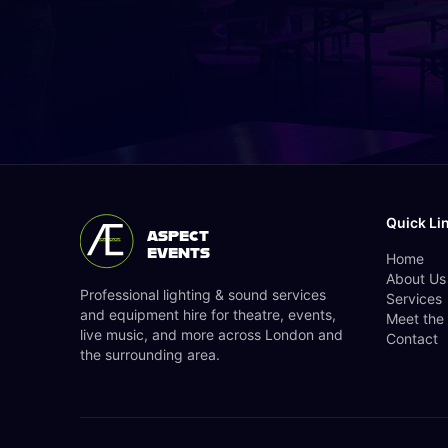
Quick Li
ASPECT
EVENTS
Home
About Us
Professional lighting & sound services
Services
and equipment hire for theatre, events,
Meet the
live music, and more across London and
Contact
the surrounding area.