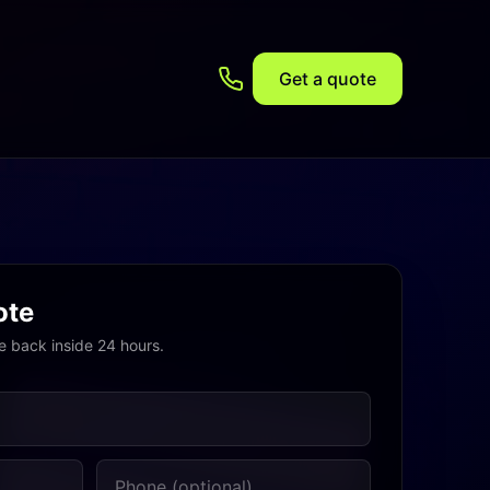
Get a quote
ote
e back inside 24 hours.