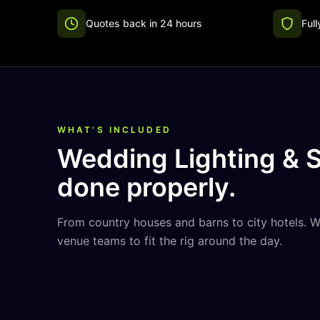
Quotes back in 24 hours
Ful
WHAT'S INCLUDED
Wedding Lighting & 
done properly.
From country houses and barns to city hotels. 
venue teams to fit the rig around the day.