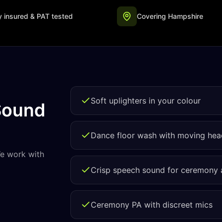
ly insured & PAT tested
Covering Hampshire
Soft uplighters in your colour
Sound
Dance floor wash with moving hea
We work with
Crisp speech sound for ceremony
Ceremony PA with discreet mics