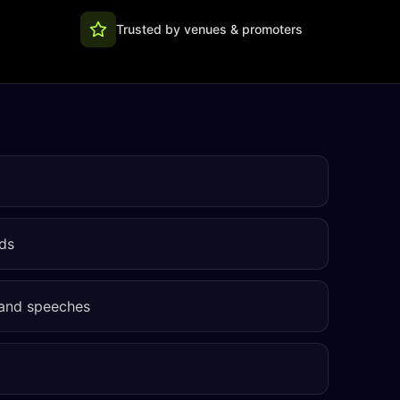
Trusted by venues & promoters
ds
 and speeches