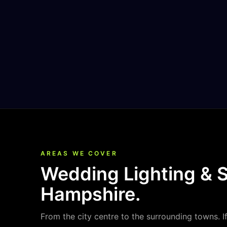
AREAS WE COVER
Wedding Lighting & 
Hampshire
.
From the city centre to the surrounding towns. I