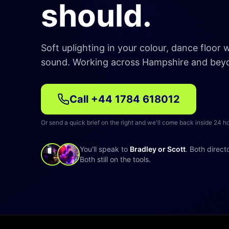
should.
Soft uplighting in your colour, dance floor
sound. Working across Hampshire and bey
Call
+44 1784 618012
Or send a quick brief on the right and we'll come back inside 24 h
You'll speak to
Bradley or Scott
. Both direct
Both still on the tools.