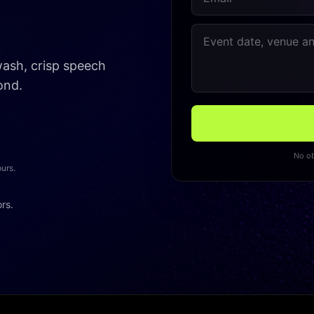
 wash, crisp speech
ond.
No ob
ours.
ors.