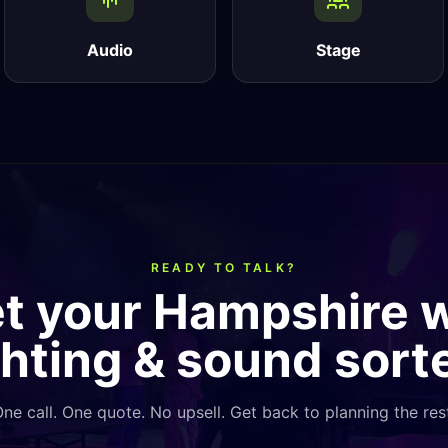
Audio
Stage
READY TO TALK?
et your Hampshire
ghting & sound sort
ne call. One quote. No upsell. Get back to planning the res