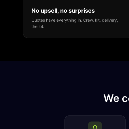
No upsell, no surprises
Quotes have everything in. Crew, kit, delivery,
the lot.
We c