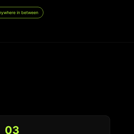
nywhere in between
0
3