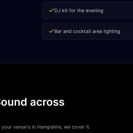
DJ kit for the evening
Bar and cocktail area lighting
Sound
across
f your venue's in
Hampshire
, we cover it.