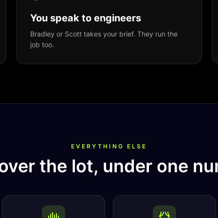
You speak to engineers
Bradley or Scott takes your brief. They run the
job too.
EVERYTHING ELSE
over the lot, under one nu