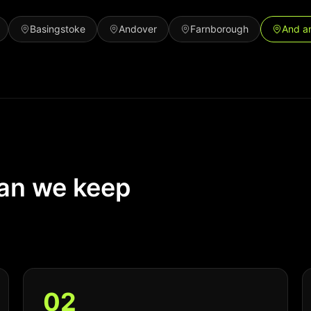
Basingstoke
Andover
Farnborough
And a
ean we keep
0
2