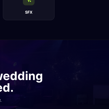
SFX
 wedding
ed.
t.